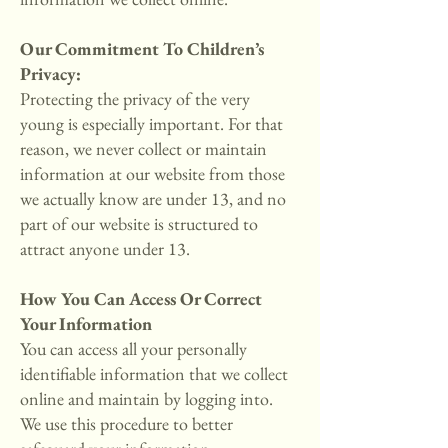
Our Commitment To Children’s
Privacy:
Protecting the privacy of the very
young is especially important. For that
reason, we never collect or maintain
information at our website from those
we actually know are under 13, and no
part of our website is structured to
attract anyone under 13.
How You Can Access Or Correct
Your Information
You can access all your personally
identifiable information that we collect
online and maintain by logging into.
We use this procedure to better