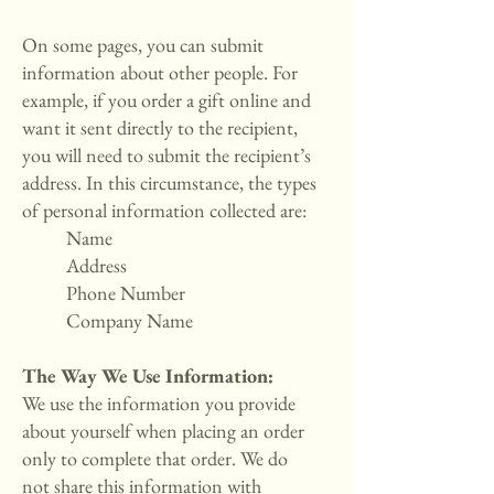
On some pages, you can submit
information about other people. For
example, if you order a gift online and
want it sent directly to the recipient,
you will need to submit the recipient’s
address. In this circumstance, the types
of personal information collected are:
Name
Address
Phone Number
Company Name
The Way We Use Information:
We use the information you provide
about yourself when placing an order
only to complete that order. We do
not share this information with