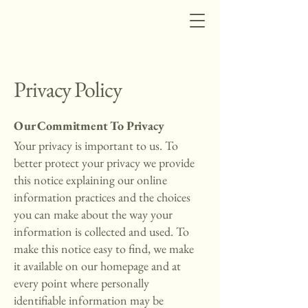
Privacy Policy
Our Commitment To Privacy
Your privacy is important to us. To
better protect your privacy we provide
this notice explaining our online
information practices and the choices
you can make about the way your
information is collected and used. To
make this notice easy to find, we make
it available on our homepage and at
every point where personally
identifiable information may be