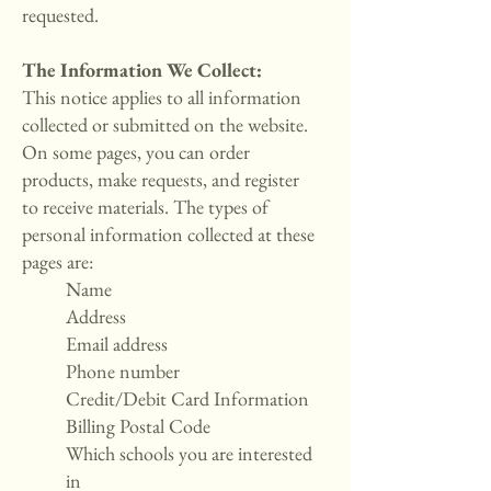
requested.
The Information We Collect:
This notice applies to all information
collected or submitted on the website.
On some pages, you can order
products, make requests, and register
to receive materials. The types of
personal information collected at these
pages are:
Name
Address
Email address
Phone number
Credit/Debit Card Information
Billing Postal Code
Which schools you are interested
in