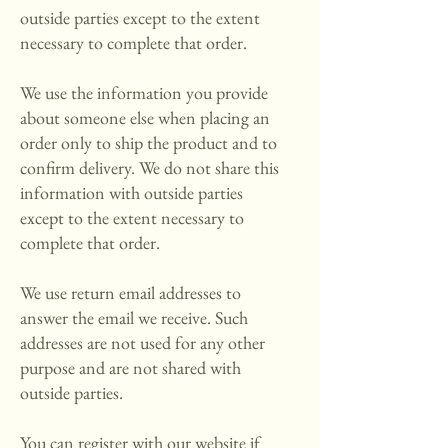
outside parties except to the extent
necessary to complete that order.
We use the information you provide
about someone else when placing an
order only to ship the product and to
confirm delivery. We do not share this
information with outside parties
except to the extent necessary to
complete that order.
We use return email addresses to
answer the email we receive. Such
addresses are not used for any other
purpose and are not shared with
outside parties.
You can register with our website if