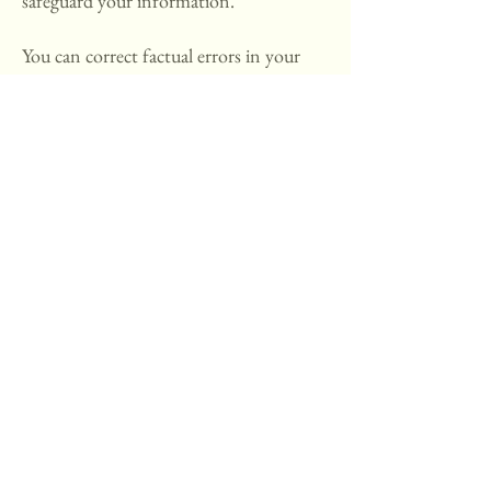
safeguard your information.
You can correct factual errors in your
personally identifiable information by
sending us a request at
hello@moorestownflowerschool.com
t
hat credibly shows error.
To protect your privacy and security,
we will also take reasonable steps to
verify your identity before granting
access or making corrections.
How To Contact Us:
Should you have other questions or
concerns about these privacy policies,
please call us at
732-439-8248
or send
us an email at
hello@moorestownflowerschool.com