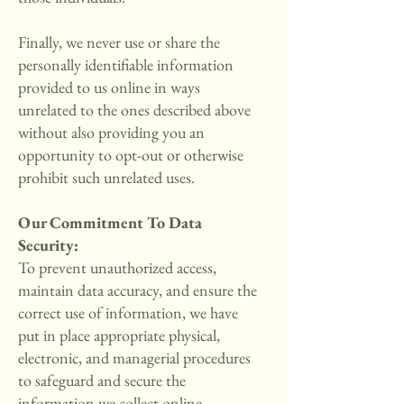
Finally, we never use or share the
personally identifiable information
provided to us online in ways
unrelated to the ones described above
without also providing you an
opportunity to opt-out or otherwise
prohibit such unrelated uses.
Our Commitment To Data
Security:
To prevent unauthorized access,
maintain data accuracy, and ensure the
correct use of information, we have
put in place appropriate physical,
electronic, and managerial procedures
to safeguard and secure the
information we collect online.