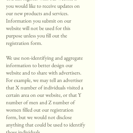
you would like to receive updates on
our new products and services.
Information you submit on our
website will not be used for this
purpose unless you fill out the
registration form.
We use non-identifying and aggregate
information to better design our
website and to share with advertisers.
For example, we may tell an advertiser
that X number of individuals visited a
certain area on our website, or that Y
number of men and Z number of
women filled out our registration
form, but we would not disclose
anything that could be used to identify
those individuals.